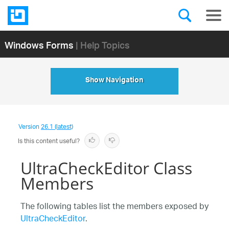
Windows Forms
| Help Topics
Show Navigation
Version
26.1 (latest)
Is this content useful?
UltraCheckEditor Class
Members
The following tables list the members exposed by
UltraCheckEditor
.