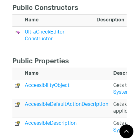
Public Constructors
Name
Description
UltraCheckEditor
Constructor
Public Properties
Name
Descriptio
AccessibilityObject
Gets the
Sy
System.Wi
AccessibleDefaultActionDescription
Gets or set
application
AccessibleDescription
Gets or set
System.Wi