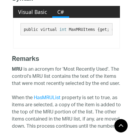
Visual Basic
C#
public virtual 
int
 MaxMRUItems {get; set;}
Remarks
is an acronym for 'Most Recently Used'. The
MRU
control's MRU list contains the text of the items
that were most recently selected by the end user.
When the
HasMRUList
property is set to true, as
items are selected, a copy of the item is added to
the top of the MRU portion of the list. The other
items contained in the MRU list, if any, are moved
down. This process continues until the number of