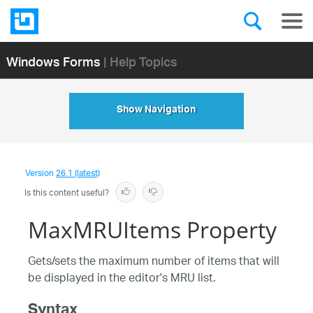
Windows Forms
| Help Topics
Show Navigation
Version
26.1 (latest)
Is this content useful?
MaxMRUItems Property
Gets/sets the maximum number of items that will
be displayed in the editor's MRU list.
Syntax