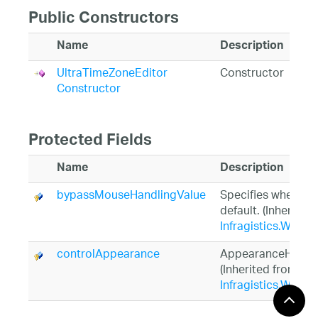
Public Constructors
Name
Description
UltraTimeZoneEditor
Constructor
Constructor
Protected Fields
Name
Description
bypassMouseHandlingValue
Specifies whether 
default. (Inherited
Infragistics.Win.U
controlAppearance
AppearanceHolder 
(Inherited from
Infragistics.Win.U
controlNullTextAppearance
AppearanceHolder 