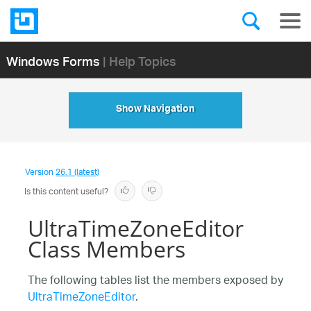
Windows Forms
| Help Topics
Show Navigation
Version
26.1 (latest)
Is this content useful?
UltraTimeZoneEditor
Class Members
The following tables list the members exposed by
UltraTimeZoneEditor
.