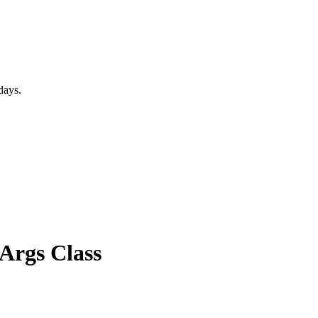
days.
Args Class