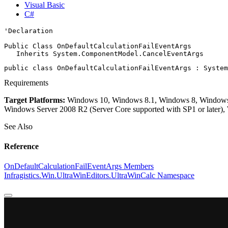
Visual Basic
C#
'Declaration

Public Class OnDefaultCalculationFailEventArgs 

   Inherits 
System.ComponentModel.CancelEventArgs
public class OnDefaultCalculationFailEventArgs : 
System
Requirements
Target Platforms:
Windows 10, Windows 8.1, Windows 8, Windows 7
Windows Server 2008 R2 (Server Core supported with SP1 or later)
See Also
Reference
OnDefaultCalculationFailEventArgs Members
Infragistics.Win.UltraWinEditors.UltraWinCalc Namespace