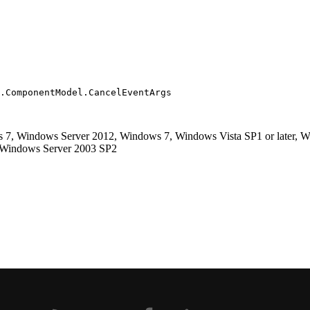
.ComponentModel.CancelEventArgs
, Windows Server 2012, Windows 7, Windows Vista SP1 or later, Wi
, Windows Server 2003 SP2