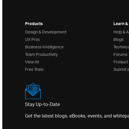
Products
Learn &
Design & Development
Help & 
UX Pros
Blogs
Business Intelligence
Technica
Team Productivity
Forums
View All
Product
Free Trials
Submit 
Stay Up-to-Date
Get the latest blogs, eBooks, events, and whitep