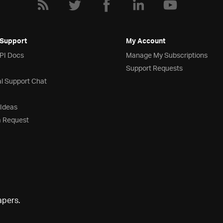
 Support
My Account
API Docs
Manage My Subscriptions
Support Requests
l Support Chat
 Ideas
a Request
apers.