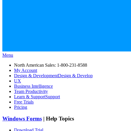
Menu
North American Sales: 1-800-231-8588
My Account
Design & Development
Design & Develop
UX
Business Intelligence
Team Productivity
Learn & Support
Support
Free Trials
Pricing
Windows Forms
| Help Topics
Download Trial