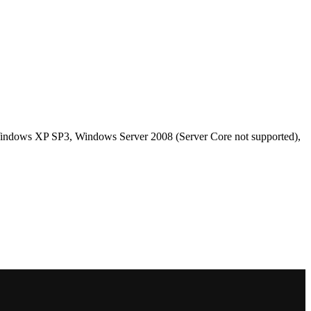
ndows XP SP3, Windows Server 2008 (Server Core not supported),