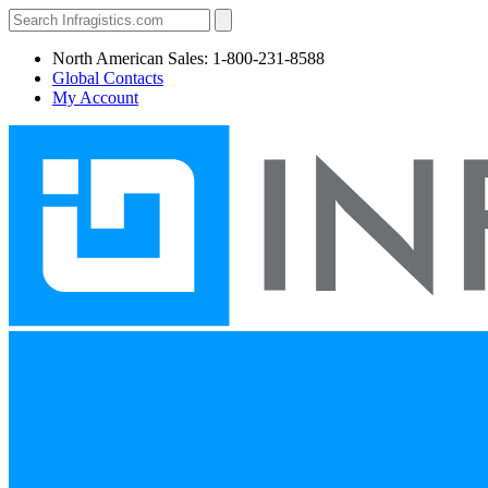
North American Sales: 1-800-231-8588
Global Contacts
My Account