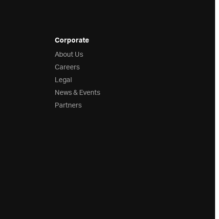
Corporate
About Us
Careers
Legal
News & Events
Partners