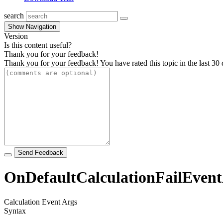
search
Show Navigation
Version
Is this content useful?
Thank you for your feedback!
Thank you for your feedback! You have rated this topic in the last 30 
Send Feedback
OnDefaultCalculationFailEvent
Calculation Event Args
Syntax