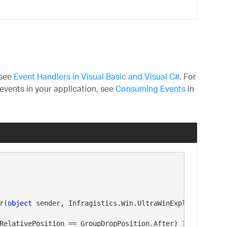
 see
Event Handlers in Visual Basic and Visual C#
. For
events in your application, see
Consuming Events
in
r(
object
 sender, Infragistics.Win.UltraWinExplorerBar.Gr
RelativePosition == GroupDropPosition.After) ? 
"after"
 :