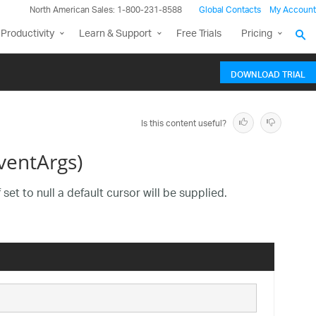
North American Sales: 1-800-231-8588
Global Contacts
My Account
Productivity
Learn & Support
Free Trials
Pricing
DOWNLOAD TRIAL
Is this content useful?
ventArgs)
set to null a default cursor will be supplied.