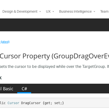
Design & Development
UX
Business Intelligence
Team 
(latest)
Cursor Property (GroupDragOverE
ets the cursor to be displayed while over the TargetGroup. If 
x
l Basic
C#
lic 
Cursor
 DragCursor {get; set;}