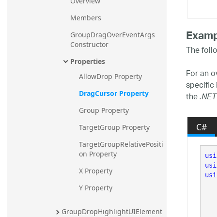
Overview
Members
Examp
GroupDragOverEventArgs 
Constructor
The foll
Properties
For an o
AllowDrop Property
specific
DragCursor Property
the
.NET
Group Property
C#
TargetGroup Property
TargetGroupRelativePositi
on Property
usi
usi
X Property
usi
Y Property
GroupDropHighlightUIElement