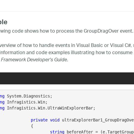
le
owing code shows how to process the GroupDragOver event.
verview of how to handle events in Visual Basic or Visual C#,
 information and code examples illustrating how to consume 
.
 Framework Developer's Guide
ng
ng
ng
 Infragistics.Win.UltraWinExplorerBar;

private
void
 ultraExplorerBar1_GroupDragOve
		{

string
 beforeAfter = (e.TargetGroup