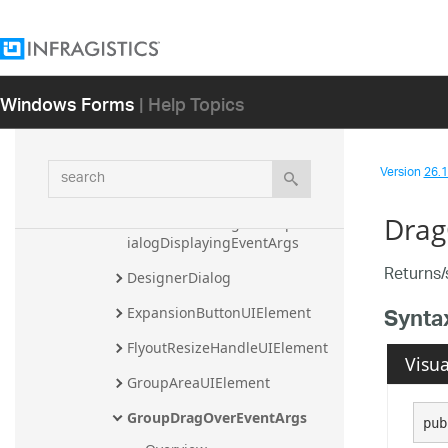
CancelableGroupExitingEditMo
deEventArgs
CancelableItemEventArgs
Windows Forms
| Help Topics
CancelableItemExitingEditMod
eEventArgs
search
CancelableNavigationContextM
Version
26.1 
enuInitializingEventArgs
Drag
CancelableNavigationOptionsD
ialogDisplayingEventArgs
Returns/s
DesignerDialog
Synta
ExpansionButtonUIElement
FlyoutResizeHandleUIElement
Visua
GroupAreaUIElement
GroupDragOverEventArgs
pub