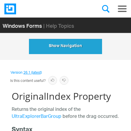
Windows Forms
| Help Topics
Show Navigation
Version
26.1 (latest)
Is this content useful?
OriginalIndex Property
Returns the original index of the
UltraExplorerBarGroup
before the drag occurred.
Syntax