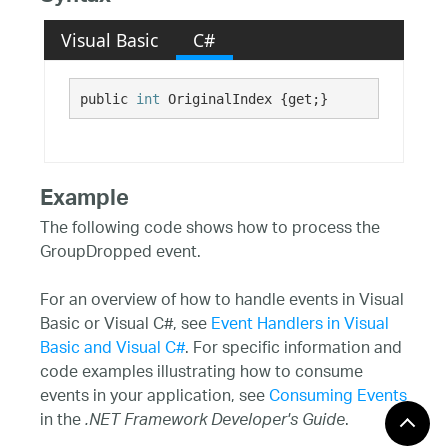
Visual Basic
C#
public 
int
 OriginalIndex {get;}
Example
The following code shows how to process the
GroupDropped event.
For an overview of how to handle events in Visual
Basic or Visual C#, see
Event Handlers in Visual
Basic and Visual C#
. For specific information and
code examples illustrating how to consume
events in your application, see
Consuming Events
in the
.
.NET Framework Developer's Guide