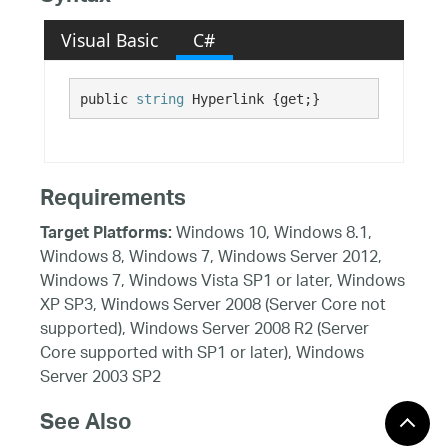
Visual Basic
C#
public 
string
 Hyperlink {get;}
Requirements
Windows 10, Windows 8.1,
Target Platforms:
Windows 8, Windows 7, Windows Server 2012,
Windows 7, Windows Vista SP1 or later, Windows
XP SP3, Windows Server 2008 (Server Core not
supported), Windows Server 2008 R2 (Server
Core supported with SP1 or later), Windows
Server 2003 SP2
See Also