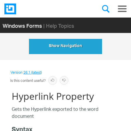
Windows Forms
| Help Topics
Show Navigation
Version
26.1 (latest)
Is this content useful?
Hyperlink Property
Gets the Hyperlink exported to the word
document
Syntax