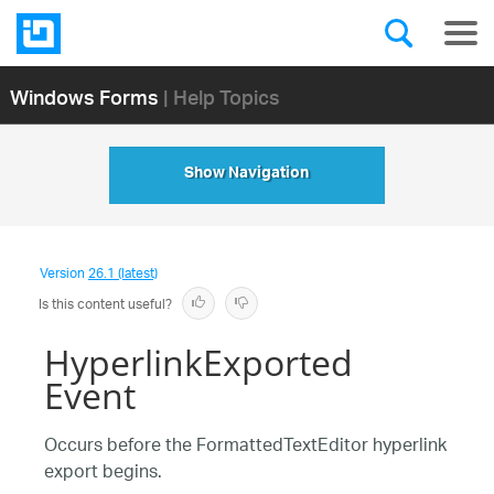
Windows Forms
| Help Topics
Show Navigation
Version
26.1 (latest)
Is this content useful?
HyperlinkExported
Event
Occurs before the FormattedTextEditor hyperlink
export begins.