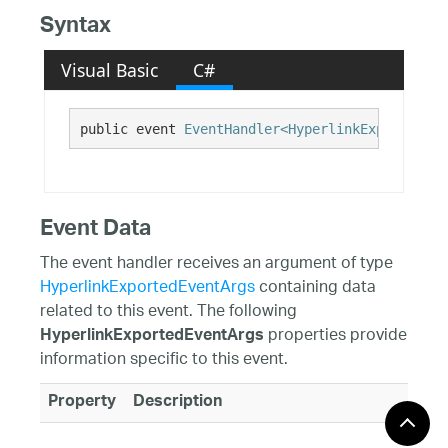
Syntax
Visual Basic
C#
public event 
EventHandler<HyperlinkExportedEve
Event Data
The event handler receives an argument of type
HyperlinkExportedEventArgs
containing data
related to this event. The following
properties provide
HyperlinkExportedEventArgs
information specific to this event.
Property
Description
Hyperlink
Gets the Hyperlink exported to the