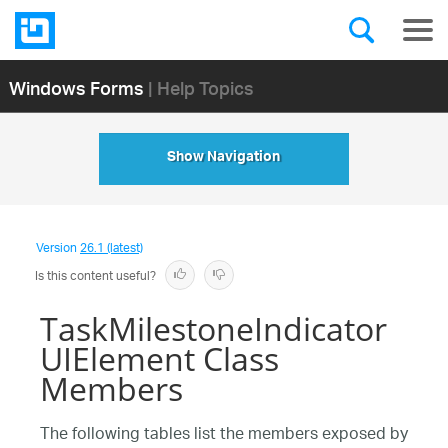
Windows Forms
| Help Topics
Show Navigation
Version
26.1 (latest)
Is this content useful?
TaskMilestoneIndicator
UIElement Class
Members
The following tables list the members exposed by