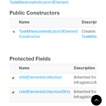
TaskMilestoneIndicatorUIElement
.
Public Constructors
Name
Description
TaskMilestoneIndicatorUIElement
Creates a ne
Constructor
TaskMileston
Protected Fields
Name
Description
childElementsCollection
(Inherited from
Infragistics.Win.U
childElementsCollectionDirty
(Inherited from
Infragistics.Win.U