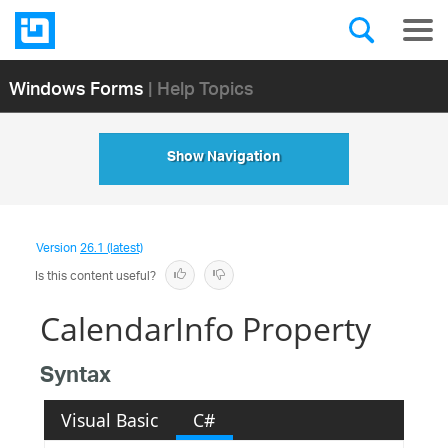
Windows Forms
| Help Topics
Show Navigation
Version
26.1 (latest)
Is this content useful?
CalendarInfo Property
Syntax
Visual Basic
C#