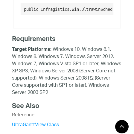
public Infragistics.Win.UltraWinSchedule.Ultra
Requirements
Windows 10, Windows 8.1,
Target Platforms:
Windows 8, Windows 7, Windows Server 2012,
Windows 7, Windows Vista SP1 or later, Windows
XP SP3, Windows Server 2008 (Server Core not
supported), Windows Server 2008 R2 (Server
Core supported with SP1 or later), Windows
Server 2003 SP2
See Also
Reference
UltraGanttView Class
UltraGanttView Members