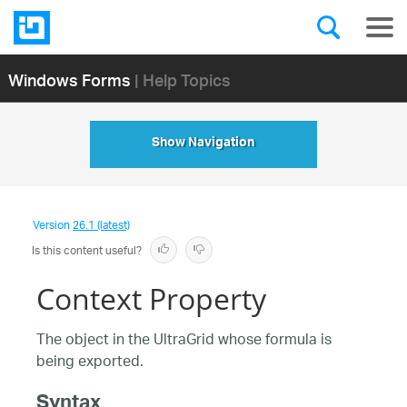
Windows Forms
| Help Topics
Show Navigation
Version
26.1 (latest)
Is this content useful?
Context Property
The object in the UltraGrid whose formula is
being exported.
Syntax