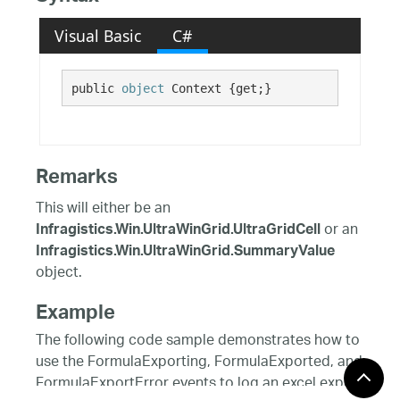
Visual Basic
C#
public 
object
 Context {get;}
Remarks
This will either be an
or an
Infragistics.Win.UltraWinGrid.UltraGridCell
Infragistics.Win.UltraWinGrid.SummaryValue
object.
Example
The following code sample demonstrates how to
use the FormulaExporting, FormulaExported, and
FormulaExportError events to log an excel export