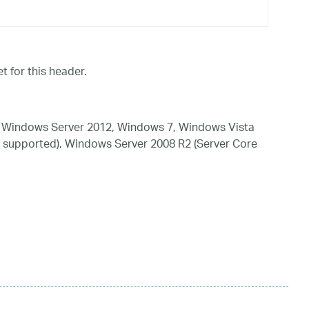
t for this header.
 Windows Server 2012, Windows 7, Windows Vista
 supported), Windows Server 2008 R2 (Server Core