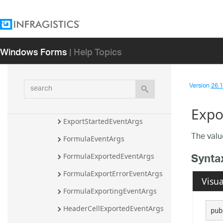
ExcelExportCancelEventArgs
ExcelExportEventArgs
ExcelExportInitializeRowEventA
Windows Forms
| Help Topics
rgs
ExportEndedEventArgs
search
Version
26.1 
ExportEndingEventArgs
ExportErrorEventArgs
Expo
ExportStartedEventArgs
The valu
FormulaEventArgs
Synta
FormulaExportedEventArgs
FormulaExportErrorEventArgs
Visua
FormulaExportingEventArgs
HeaderCellExportedEventArgs
pub