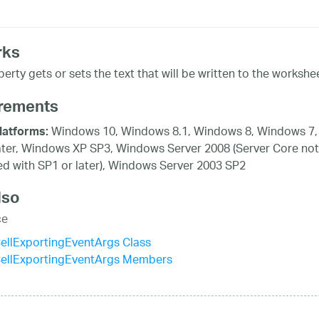
rks
erty gets or sets the text that will be written to the workshee
rements
Windows 10, Windows 8.1, Windows 8, Windows 7,
latforms:
ater, Windows XP SP3, Windows Server 2008 (Server Core not
d with SP1 or later), Windows Server 2003 SP2
lso
ce
ellExportingEventArgs Class
ellExportingEventArgs Members