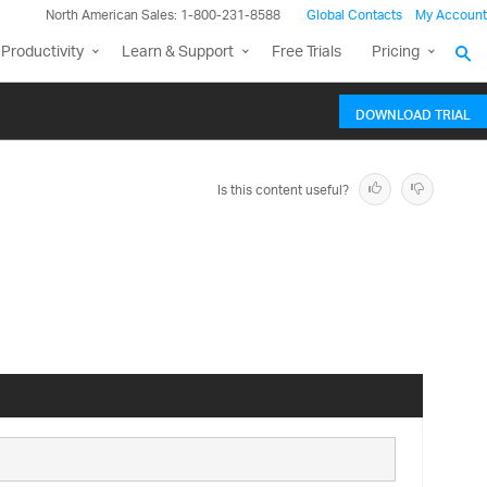
North American Sales: 1-800-231-8588
Global Contacts
My Account
Productivity
Learn & Support
Free Trials
Pricing
DOWNLOAD TRIAL
Is this content useful?