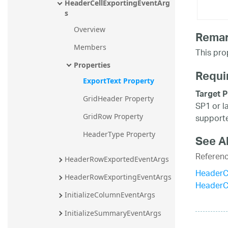
HeaderCellExportingEventArg
s
Overview
Rema
Members
This prop
Properties
Requi
ExportText Property
Target P
GridHeader Property
SP1 or l
supporte
GridRow Property
HeaderType Property
See A
Referen
HeaderRowExportedEventArgs
HeaderC
HeaderRowExportingEventArgs
HeaderC
InitializeColumnEventArgs
InitializeSummaryEventArgs