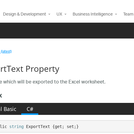
Design & Development
UX
Business Intelligence
Team 
(latest)
rtText Property
e which will be exported to the Excel worksheet.
x
l Basic
C#
lic 
string
 ExportText {get; set;}