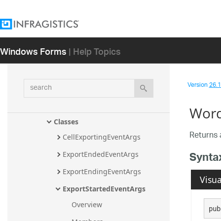
tExport Assembly
Infragistics.Win.UltraWinGrid.ExcelExpo
rt Assembly
Windows Forms
| Help Topics
Infragistics.Win.UltraWinGrid Assembly
Infragistics.Win.UltraWinGrid.WordWri
ter Assembly
search
Version
26.1 
Infragistics.Win.UltraWinGrid.Word
Writer Namespace
Word
Classes
Returns 
CellExportingEventArgs
Synta
ExportEndedEventArgs
ExportEndingEventArgs
Visua
ExportStartedEventArgs
Overview
pub