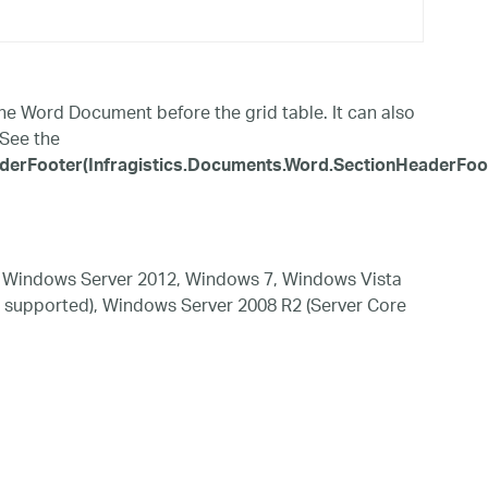
e Word Document before the grid table. It can also
 See the
rFooter(Infragistics.Documents.Word.SectionHeaderFoote
 Windows Server 2012, Windows 7, Windows Vista
 supported), Windows Server 2008 R2 (Server Core