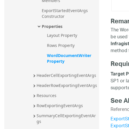
Members
ExportStartedEventArgs 
Constructor
Rema
Properties
The Word
Layout Property
be used 
Infragi
Rows Property
method f
WordDocumentWriter 
Requi
Property
Target P
HeaderCellExportingEventArgs
SP1 or l
HeaderRowExportingEventArgs
supporte
Resources
See A
RowExportingEventArgs
Referen
SummaryCellExportingEventAr
ExportS
gs
ExportS