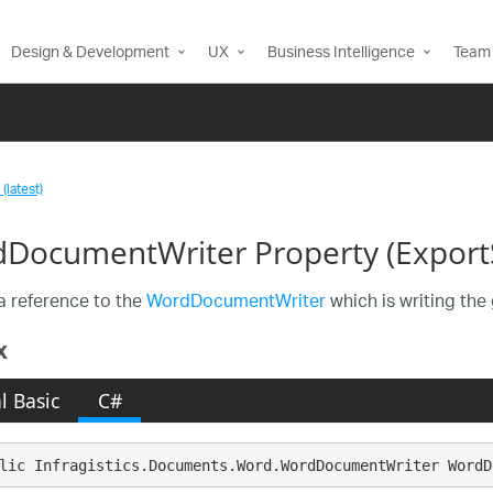
Design & Development
UX
Business Intelligence
Team 
(latest)
DocumentWriter Property (Export
a reference to the
WordDocumentWriter
which is writing the 
x
l Basic
C#
lic Infragistics.Documents.Word.WordDocumentWriter WordD