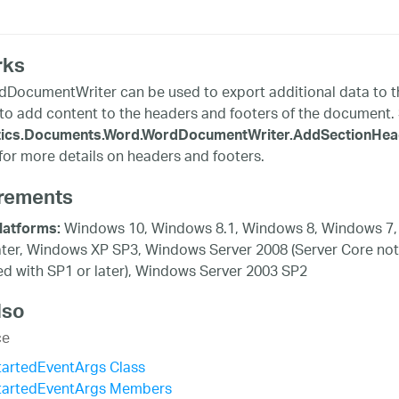
rks
DocumentWriter can be used to export additional data to th
to add content to the headers and footers of the document.
stics.Documents.Word.WordDocumentWriter.AddSectionHeade
or more details on headers and footers.
rements
Windows 10, Windows 8.1, Windows 8, Windows 7,
latforms:
ater, Windows XP SP3, Windows Server 2008 (Server Core not
d with SP1 or later), Windows Server 2003 SP2
lso
ce
tartedEventArgs Class
tartedEventArgs Members