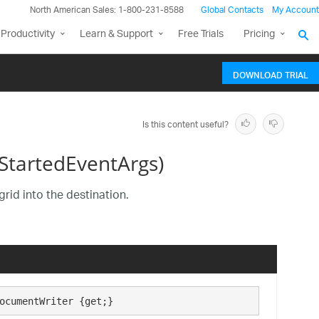
North American Sales: 1-800-231-8588
Global Contacts
My Account
Productivity
Learn & Support
Free Trials
Pricing
DOWNLOAD TRIAL
Is this content useful?
StartedEventArgs)
grid into the destination.
ocumentWriter {get;}