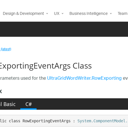
Design & Development
UX
Business Intelligence
Team 
(latest)
xportingEventArgs Class
rameters used for the
UltraGridWordWriter.RowExporting
ev
x
l Basic
C#
lic class RowExportingEventArgs : 
System.ComponentModel.