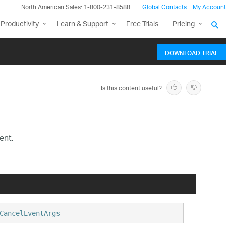
North American Sales: 1-800-231-8588
Global Contacts
My Account
Productivity
Learn & Support
Free Trials
Pricing
DOWNLOAD TRIAL
Is this content useful?
ent.
CancelEventArgs