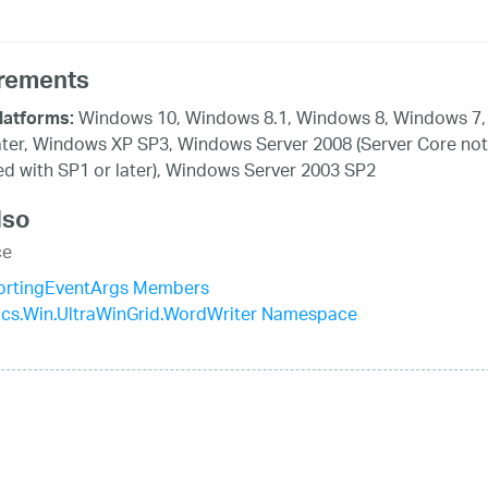
rements
Windows 10, Windows 8.1, Windows 8, Windows 7,
latforms:
ater, Windows XP SP3, Windows Server 2008 (Server Core not
d with SP1 or later), Windows Server 2003 SP2
lso
ce
rtingEventArgs Members
tics.Win.UltraWinGrid.WordWriter Namespace