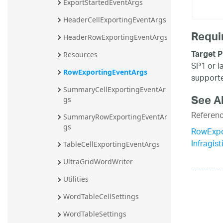
ExportStartedEventArgs
HeaderCellExportingEventArgs
Requi
HeaderRowExportingEventArgs
Target P
Resources
SP1 or l
RowExportingEventArgs
supporte
SummaryCellExportingEventAr
See A
gs
Referen
SummaryRowExportingEventAr
gs
RowExpo
Infragis
TableCellExportingEventArgs
UltraGridWordWriter
Utilities
WordTableCellSettings
WordTableSettings