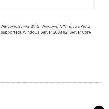
 Windows Server 2012, Windows 7, Windows Vista
 supported), Windows Server 2008 R2 (Server Core