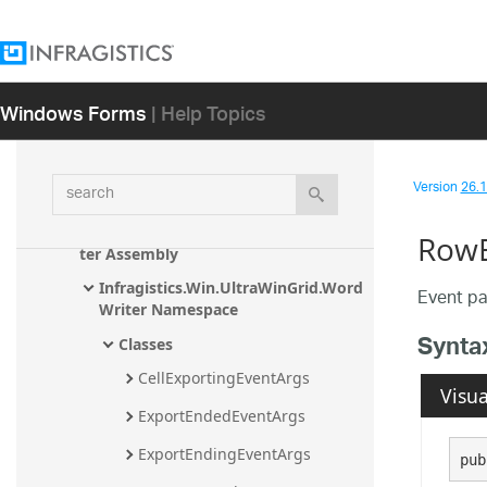
Infragistics.Win.UltraWinGauge 
Assembly
Infragistics.Win.UltraWinGrid.Documen
tExport Assembly
Windows Forms
| Help Topics
Infragistics.Win.UltraWinGrid.ExcelExpo
rt Assembly
search
Version
26.1 
Infragistics.Win.UltraWinGrid Assembly
Infragistics.Win.UltraWinGrid.WordWri
RowE
ter Assembly
Infragistics.Win.UltraWinGrid.Word
Event pa
Writer Namespace
Synta
Classes
CellExportingEventArgs
Visua
ExportEndedEventArgs
ExportEndingEventArgs
pub