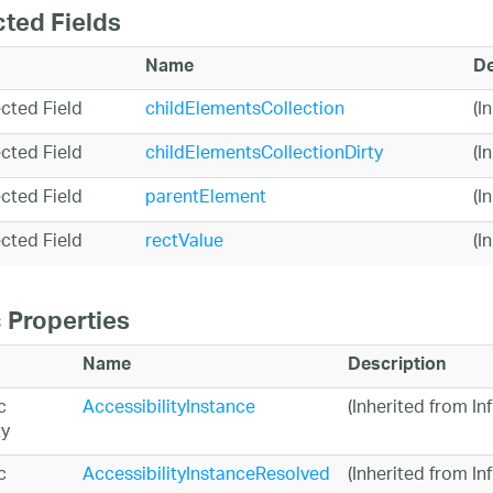
cted Fields
Name
De
childElementsCollection
(I
childElementsCollectionDirty
(I
parentElement
(I
rectValue
(I
 Properties
Name
Description
AccessibilityInstance
(Inherited from In
AccessibilityInstanceResolved
(Inherited from In