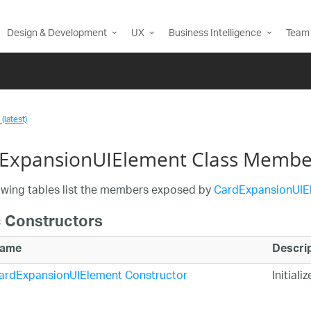
Design & Development
UX
Business Intelligence
Team 
(latest)
ExpansionUIElement Class Membe
owing tables list the members exposed by
CardExpansionUIE
c Constructors
ame
Descri
ardExpansionUIElement Constructor
Initiali