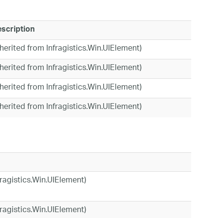
scription
nherited from Infragistics.Win.UIElement)
nherited from Infragistics.Win.UIElement)
nherited from Infragistics.Win.UIElement)
nherited from Infragistics.Win.UIElement)
fragistics.Win.UIElement)
fragistics.Win.UIElement)