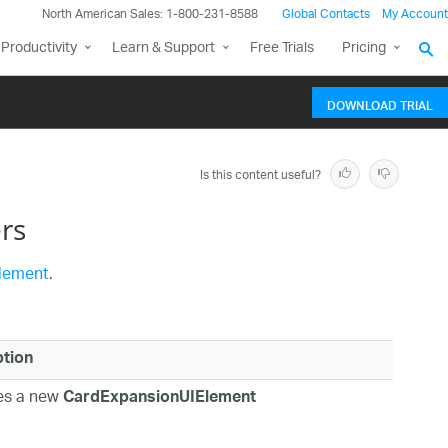
North American Sales: 1-800-231-8588
Global Contacts
My Account
Productivity
Learn & Support
Free Trials
Pricing
DOWNLOAD TRIAL
Is this content useful?
rs
lement
.
ption
zes a new
CardExpansionUIElement