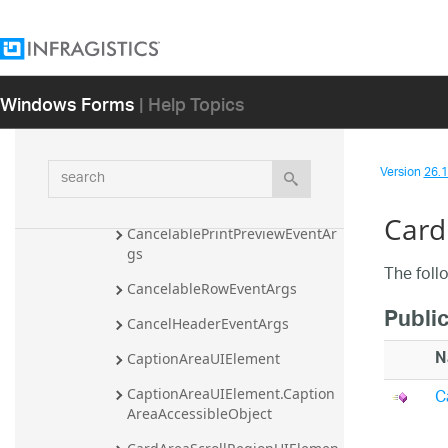
CancelableCellEventArgs
CancelableChildBandEventArgs
CancelableDropDownEventArgs
Windows Forms
| Help Topics
CancelableGroupEventArgs
CancelableLogicalPrintPageEve
ntArgs
search
Version
26.1 
CancelablePrintEventArgs
Card
CancelablePrintPreviewEventAr
gs
The foll
CancelableRowEventArgs
Publi
CancelHeaderEventArgs
N
CaptionAreaUIElement
C
CaptionAreaUIElement.Caption
AreaAccessibleObject