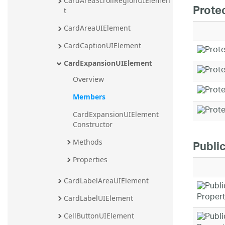
CardAreaScrollRegionUIElemen
Prote
t
CardAreaUIElement
CardCaptionUIElement
CardExpansionUIElement
Overview
Members
CardExpansionUIElement 
Constructor
Methods
Public
Properties
CardLabelAreaUIElement
CardLabelUIElement
CellButtonUIElement