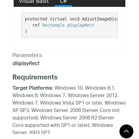
Visual Basic
C#
protected virtual void AdjustImageDisplayRect( 
   ref 
Rectangle
displayRect
)
Parameters
displayRect
Requirements
Windows 10, Windows 8.1,
Target Platforms:
Windows 8, Windows 7, Windows Server 2012,
Windows 7, Windows Vista SP1 or later, Windows
XP SP3, Windows Server 2008 (Server Core not
supported), Windows Server 2008 R2 (Server
Core supported with SP1 or later), Windows
Server 2003 SP2