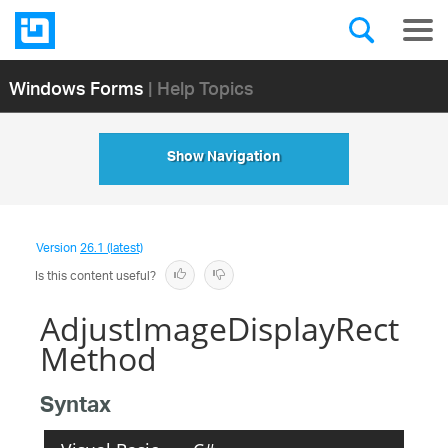
Windows Forms
| Help Topics
Show Navigation
Version
26.1 (latest)
Is this content useful?
AdjustImageDisplayRect
Method
Syntax