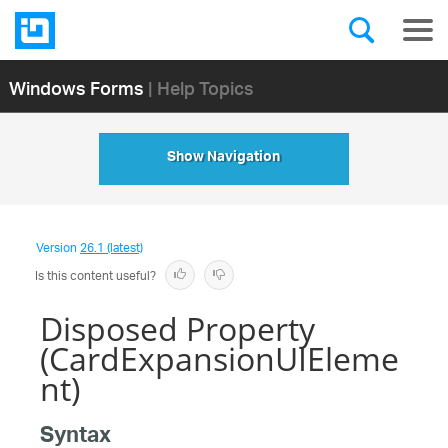
Windows Forms
| Help Topics
Show Navigation
Version
26.1 (latest)
Is this content useful?
Disposed Property
(CardExpansionUIEleme
nt)
Syntax