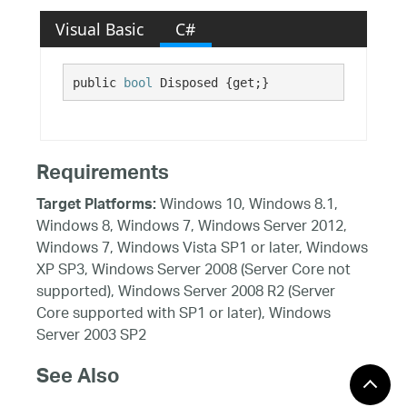
Visual Basic
C#
public 
bool
 Disposed {get;}
Requirements
Windows 10, Windows 8.1,
Target Platforms:
Windows 8, Windows 7, Windows Server 2012,
Windows 7, Windows Vista SP1 or later, Windows
XP SP3, Windows Server 2008 (Server Core not
supported), Windows Server 2008 R2 (Server
Core supported with SP1 or later), Windows
Server 2003 SP2
See Also
Reference