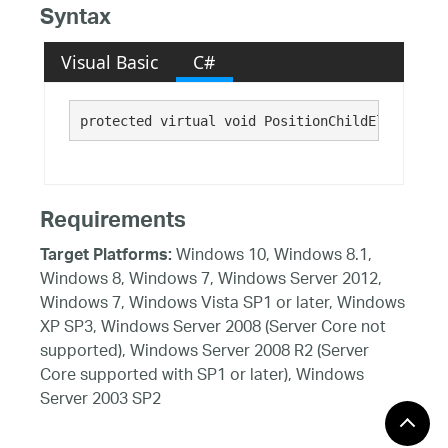
Syntax
Visual Basic
C#
protected virtual void PositionChildElements()
Requirements
Windows 10, Windows 8.1,
Target Platforms:
Windows 8, Windows 7, Windows Server 2012,
Windows 7, Windows Vista SP1 or later, Windows
XP SP3, Windows Server 2008 (Server Core not
supported), Windows Server 2008 R2 (Server
Core supported with SP1 or later), Windows
Server 2003 SP2
See Also