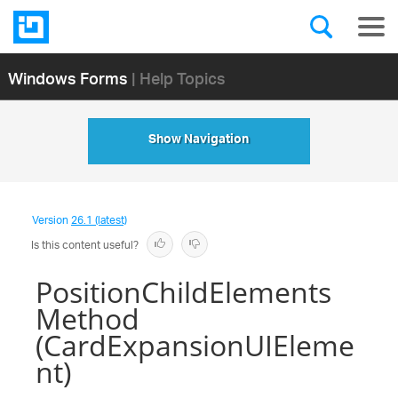
Windows Forms
| Help Topics
Show Navigation
Version
26.1 (latest)
Is this content useful?
PositionChildElements
Method
(CardExpansionUIEleme
nt)