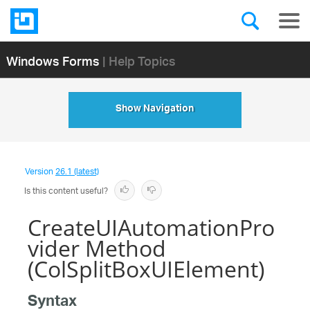
Windows Forms
| Help Topics
Show Navigation
Version
26.1 (latest)
Is this content useful?
CreateUIAutomationPro
vider Method
(ColSplitBoxUIElement)
Syntax