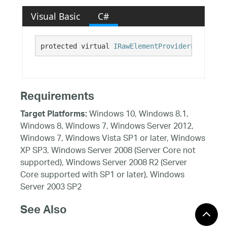
Visual Basic
C#
protected virtual 
IRawElementProviderFragment
 
Requirements
Windows 10, Windows 8.1,
Target Platforms:
Windows 8, Windows 7, Windows Server 2012,
Windows 7, Windows Vista SP1 or later, Windows
XP SP3, Windows Server 2008 (Server Core not
supported), Windows Server 2008 R2 (Server
Core supported with SP1 or later), Windows
Server 2003 SP2
See Also
Reference