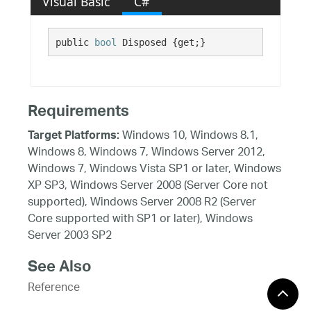
Visual Basic
C#
public 
bool
 Disposed {get;}
Requirements
Windows 10, Windows 8.1,
Target Platforms:
Windows 8, Windows 7, Windows Server 2012,
Windows 7, Windows Vista SP1 or later, Windows
XP SP3, Windows Server 2008 (Server Core not
supported), Windows Server 2008 R2 (Server
Core supported with SP1 or later), Windows
Server 2003 SP2
See Also
Reference