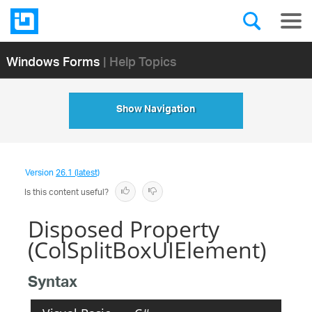
Windows Forms
| Help Topics
Show Navigation
Version
26.1 (latest)
Is this content useful?
Disposed Property
(ColSplitBoxUIElement)
Syntax