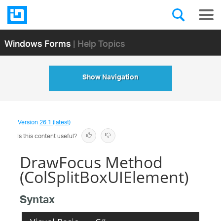
Windows Forms
| Help Topics
Show Navigation
Version
26.1 (latest)
Is this content useful?
DrawFocus Method
(ColSplitBoxUIElement)
Syntax