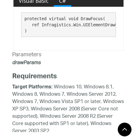
Visual Basic
C#
protected virtual void DrawFocus( 

   ref Infragistics.Win.UIElementDrawParams 
dr
)
Parameters
drawParams
Requirements
Windows 10, Windows 8.1,
Target Platforms:
Windows 8, Windows 7, Windows Server 2012,
Windows 7, Windows Vista SP1 or later, Windows
XP SP3, Windows Server 2008 (Server Core not
supported), Windows Server 2008 R2 (Server
Core supported with SP1 or later), Windows
Server 2003 SP2