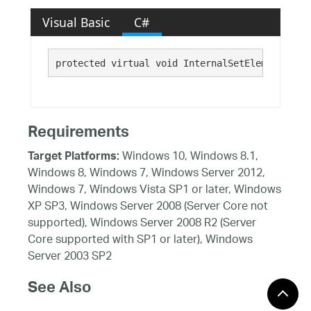
Visual Basic
C#
protected virtual void InternalSetElementsChan
Requirements
Windows 10, Windows 8.1,
Target Platforms:
Windows 8, Windows 7, Windows Server 2012,
Windows 7, Windows Vista SP1 or later, Windows
XP SP3, Windows Server 2008 (Server Core not
supported), Windows Server 2008 R2 (Server
Core supported with SP1 or later), Windows
Server 2003 SP2
See Also
Reference