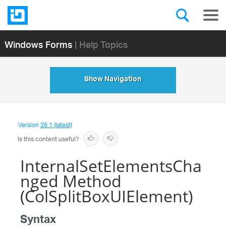
Windows Forms
| Help Topics
Show Navigation
Version
26.1 (latest)
Is this content useful?
InternalSetElementsCha
nged Method
(ColSplitBoxUIElement)
Syntax