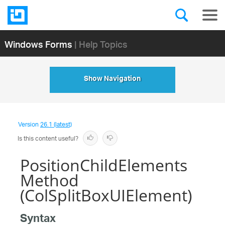
Windows Forms
| Help Topics
Show Navigation
Version
26.1 (latest)
Is this content useful?
PositionChildElements
Method
(ColSplitBoxUIElement)
Syntax