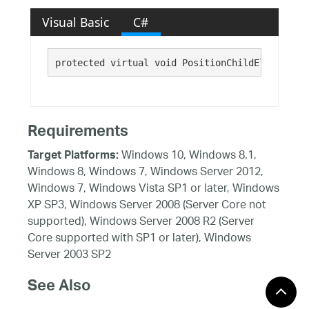
Visual Basic
C#
protected virtual void PositionChildElements()
Requirements
Windows 10, Windows 8.1,
Target Platforms:
Windows 8, Windows 7, Windows Server 2012,
Windows 7, Windows Vista SP1 or later, Windows
XP SP3, Windows Server 2008 (Server Core not
supported), Windows Server 2008 R2 (Server
Core supported with SP1 or later), Windows
Server 2003 SP2
See Also
Reference