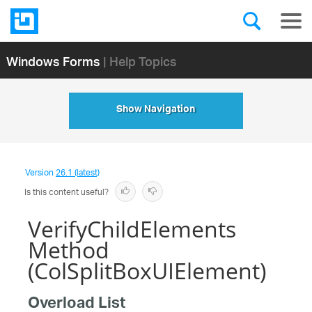
Windows Forms
| Help Topics
Show Navigation
Version
26.1 (latest)
Is this content useful?
VerifyChildElements
Method
(ColSplitBoxUIElement)
Overload List