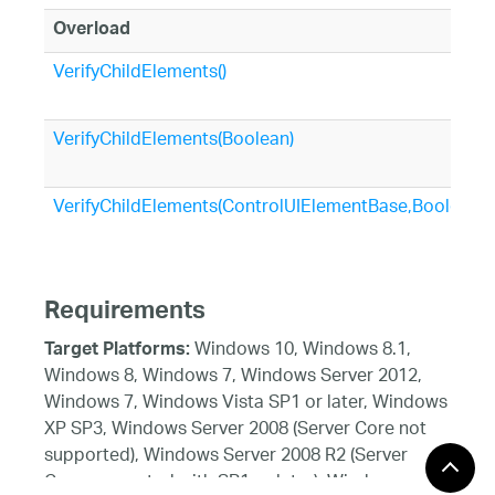
Overload
VerifyChildElements()
VerifyChildElements(Boolean)
VerifyChildElements(ControlUIElementBase,Boolean)
Requirements
Windows 10, Windows 8.1,
Target Platforms:
Windows 8, Windows 7, Windows Server 2012,
Windows 7, Windows Vista SP1 or later, Windows
XP SP3, Windows Server 2008 (Server Core not
supported), Windows Server 2008 R2 (Server
Core supported with SP1 or later), Windows