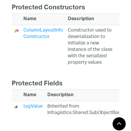
Protected Constructors
Name
Description
ColumnLayoutInfo
Constructor used to
Constructor
deserialization to
initialize a new
instance of the class
with the serialized
property values
Protected Fields
Name
Description
tagValue
(Inherited from
Infragistics.Shared.SubObjectBase)