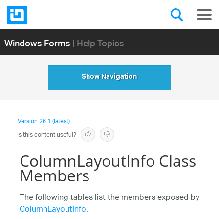
Windows Forms
| Help Topics
Show Navigation
Version
26.1 (latest)
Is this content useful?
ColumnLayoutInfo Class
Members
The following tables list the members exposed by
ColumnLayoutInfo
.