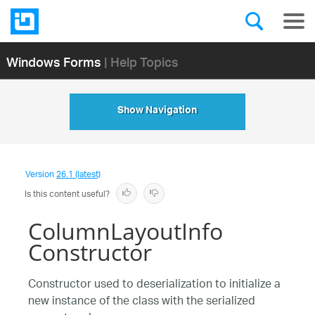
Windows Forms
| Help Topics
Show Navigation
Version
26.1 (latest)
Is this content useful?
ColumnLayoutInfo
Constructor
Constructor used to deserialization to initialize a
new instance of the class with the serialized