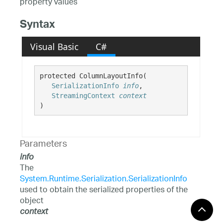
property values
Syntax
Visual Basic
C#
protected ColumnLayoutInfo( 

SerializationInfo
info
,

StreamingContext
context
)
Parameters
info
The
System.Runtime.Serialization.SerializationInfo
used to obtain the serialized properties of the
object
context