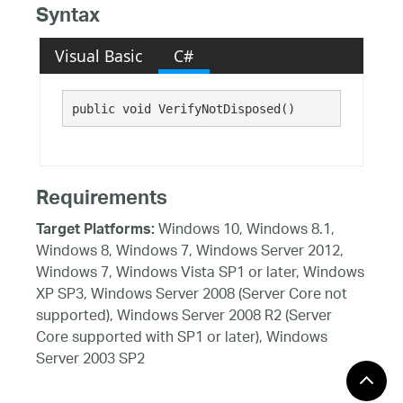
Syntax
Visual Basic
C#
public void VerifyNotDisposed()
Requirements
Windows 10, Windows 8.1,
Target Platforms:
Windows 8, Windows 7, Windows Server 2012,
Windows 7, Windows Vista SP1 or later, Windows
XP SP3, Windows Server 2008 (Server Core not
supported), Windows Server 2008 R2 (Server
Core supported with SP1 or later), Windows
Server 2003 SP2
See Also