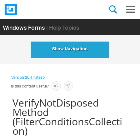
Windows Forms
| Help Topics
Show Navigation
Version
26.1 (latest)
Is this content useful?
VerifyNotDisposed
Method
(FilterConditionsCollecti
on)