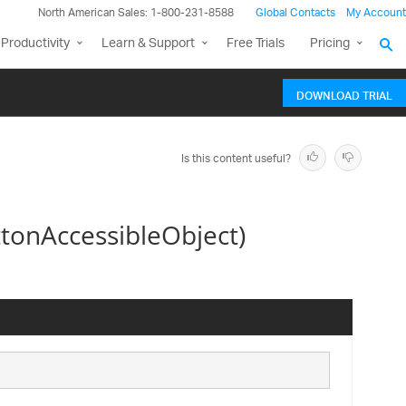
North American Sales: 1-800-231-8588
Global Contacts
My Account
Productivity
Learn & Support
Free Trials
Pricing
DOWNLOAD TRIAL
Is this content useful?
onAccessibleObject)