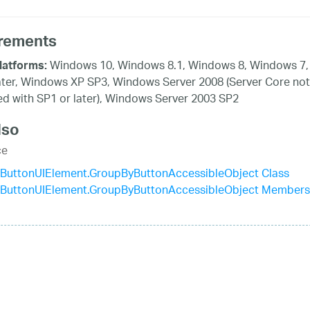
rements
Windows 10, Windows 8.1, Windows 8, Windows 7,
latforms:
ater, Windows XP SP3, Windows Server 2008 (Server Core not
d with SP1 or later), Windows Server 2003 SP2
lso
ce
ButtonUIElement.GroupByButtonAccessibleObject Class
ButtonUIElement.GroupByButtonAccessibleObject Members