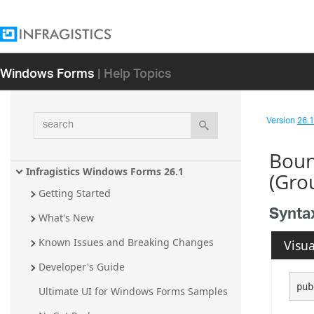
Windows Forms
| Help Topics
search
Version
26.1 
Boun
Infragistics Windows Forms 26.1
(Gro
Getting Started
Synta
What's New
Known Issues and Breaking Changes
Visua
Developer's Guide
pub
Ultimate UI for Windows Forms Samples