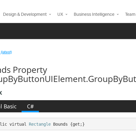
Design & Development
UX
Business Intelligence
Team 
(latest)
ds Property
upByButtonUIElement.GroupByButt
x
l Basic
C#
lic virtual 
Rectangle
 Bounds {get;}