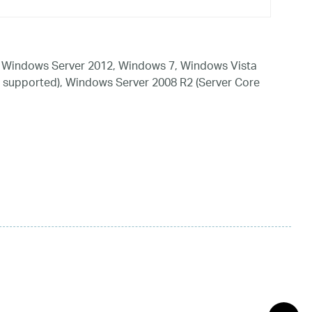
 Windows Server 2012, Windows 7, Windows Vista
 supported), Windows Server 2008 R2 (Server Core