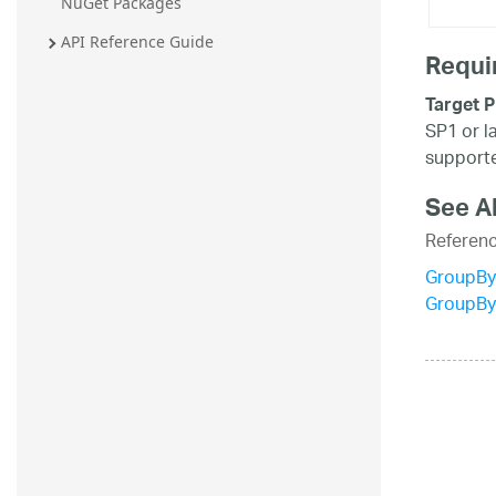
NuGet Packages
API Reference Guide
Requi
Target P
SP1 or l
supporte
See A
Referen
GroupBy
GroupBy