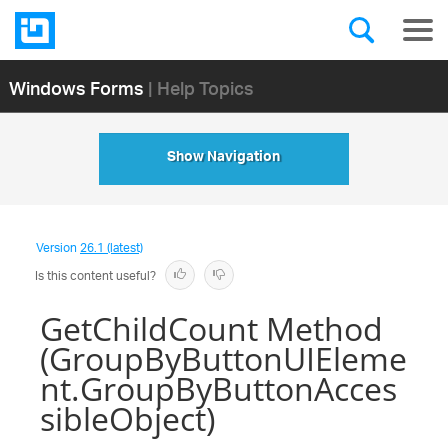
Windows Forms
| Help Topics
Show Navigation
Version
26.1 (latest)
Is this content useful?
GetChildCount Method
(GroupByButtonUIEleme
nt.GroupByButtonAcces
sibleObject)