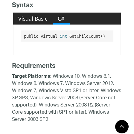
Syntax
Visual Basic
C#
public virtual 
int
 GetChildCount()
Requirements
Windows 10, Windows 8.1,
Target Platforms:
Windows 8, Windows 7, Windows Server 2012,
Windows 7, Windows Vista SP1 or later, Windows
XP SP3, Windows Server 2008 (Server Core not
supported), Windows Server 2008 R2 (Server
Core supported with SP1 or later), Windows
Server 2003 SP2
See Also