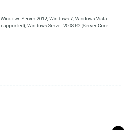
 Windows Server 2012, Windows 7, Windows Vista
 supported), Windows Server 2008 R2 (Server Core