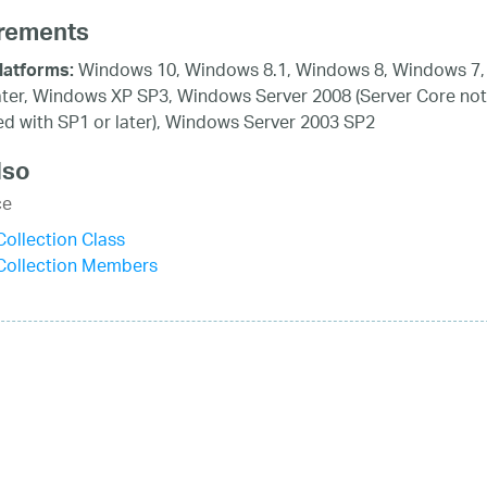
rements
Windows 10, Windows 8.1, Windows 8, Windows 7,
latforms:
ater, Windows XP SP3, Windows Server 2008 (Server Core not
d with SP1 or later), Windows Server 2003 SP2
lso
ce
ollection Class
Collection Members