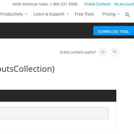
North American Sales: 1-800-231-8588
Global Contacts
My Account
Productivity
Learn & Support
Free Trials
Pricing
DOWNLOAD TRIAL
Is this content useful?
utsCollection)