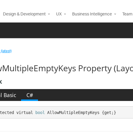
Design & Development
UX
Business Intelligence
Team 
(latest)
wMultipleEmptyKeys Property (Layo
x
l Basic
C#
tected virtual 
bool
 AllowMultipleEmptyKeys {get;}