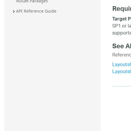
NuGet Packages
Requi
API Reference Guide
Target P
SP1 or l
supporte
See A
Referen
LayoutsC
Layouts