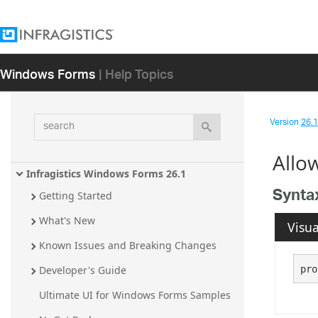
Windows Forms
| Help Topics
search
Version
26.1 
Allo
Infragistics Windows Forms 26.1
Synta
Getting Started
What's New
Visua
Known Issues and Breaking Changes
pro
Developer's Guide
Ultimate UI for Windows Forms Samples