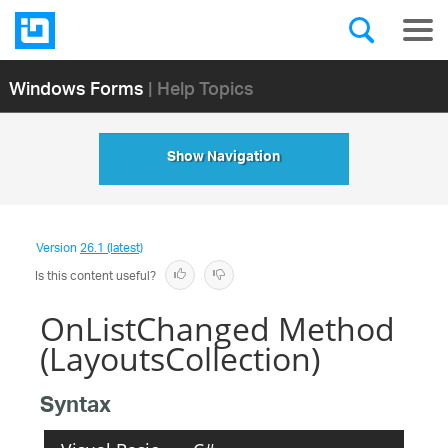
Windows Forms
| Help Topics
Show Navigation
Version
26.1 (latest)
Is this content useful?
OnListChanged Method
(LayoutsCollection)
Syntax