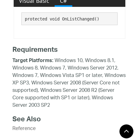
Visual Basic
C#
protected void OnListChanged()
Requirements
Windows 10, Windows 8.1,
Target Platforms:
Windows 8, Windows 7, Windows Server 2012,
Windows 7, Windows Vista SP1 or later, Windows
XP SP3, Windows Server 2008 (Server Core not
supported), Windows Server 2008 R2 (Server
Core supported with SP1 or later), Windows
Server 2003 SP2
See Also
Reference