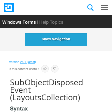
Windows Forms
| Help Topics
Show Navigation
Version
26.1 (latest)
Is this content useful?
SubObjectDisposed
Event
(LayoutsCollection)
Syntax