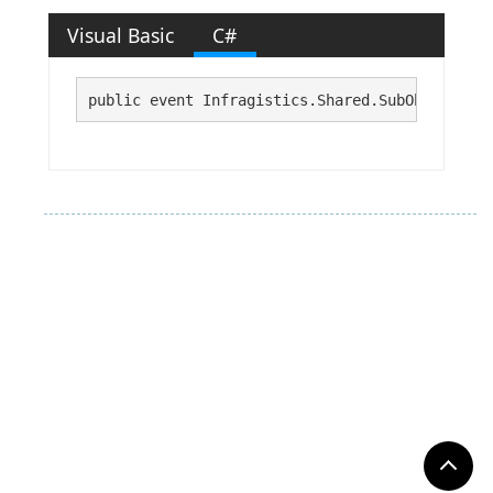
Visual Basic
C#
public event Infragistics.Shared.SubObjectDisp