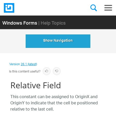
Windows Forms
| Help Topics
Show Navigation
Version
26.1 (latest)
Is this content useful?
Relative Field
This constant can be assigned to OriginX and
OriginY to indicate that the cell be positioned
relative to the last cell.