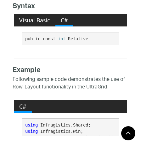
Syntax
Visual Basic
C#
public const 
int
 Relative
Example
Following sample code demonstrates the use of
Row-Layout functionality in the UltraGrid.
C#
using
using
using