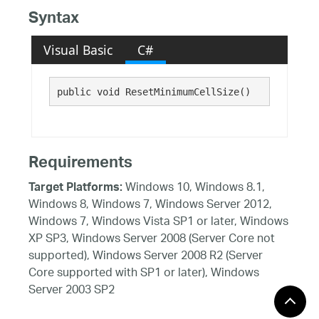
Syntax
Visual Basic
C#
public void ResetMinimumCellSize()
Requirements
Windows 10, Windows 8.1,
Target Platforms:
Windows 8, Windows 7, Windows Server 2012,
Windows 7, Windows Vista SP1 or later, Windows
XP SP3, Windows Server 2008 (Server Core not
supported), Windows Server 2008 R2 (Server
Core supported with SP1 or later), Windows
Server 2003 SP2