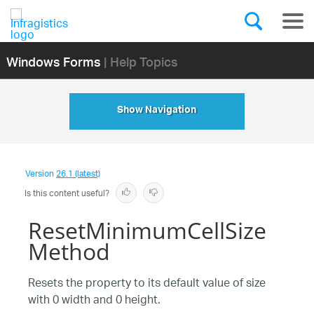
Windows Forms
| Help Topics
Show Navigation
Version
26.1 (latest)
Is this content useful?
ResetMinimumCellSize
Method
Resets the property to its default value of size
with 0 width and 0 height.