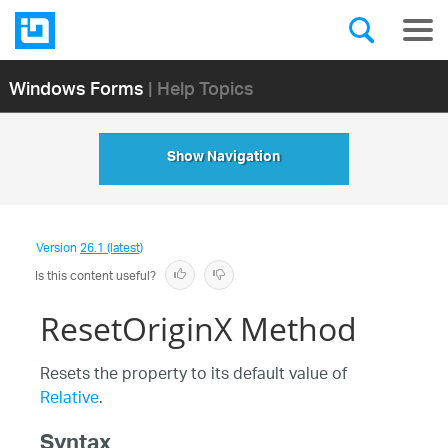
Windows Forms
| Help Topics
Show Navigation
Version
26.1 (latest)
Is this content useful?
ResetOriginX Method
Resets the property to its default value of
Relative
.
Syntax