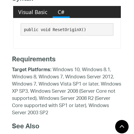
Visual Basic
C#
public void ResetOriginX()
Requirements
Windows 10, Windows 8.1,
Target Platforms:
Windows 8, Windows 7, Windows Server 2012,
Windows 7, Windows Vista SP1 or later, Windows
XP SP3, Windows Server 2008 (Server Core not
supported), Windows Server 2008 R2 (Server
Core supported with SP1 or later), Windows
Server 2003 SP2
See Also