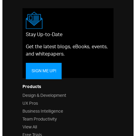
Stay Up-to-Date
Get the latest blogs, eBooks, events,
and whitepapers.
SIGN ME UP!
Products
Design & Development
UX Pros
Business Intelligence
Team Productivity
View All
Free Trials