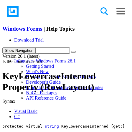
Windows Forms
| Help Topics
Download Trial
search
Show Navigation
Version
26.1 (latest)
Infragistics Windows Forms 26.1
Is this content useful?
Getting Started
What's New
KeyLowercaseInterned
Known Issues and Breaking Changes
Developer's Guide
Property (RowLayout)
Ultimate UI for Windows Forms Samples
NuGet Packages
API Reference Guide
Syntax
Visual Basic
C#
protected virtual 
string
 KeyLowercaseInterned {get;}