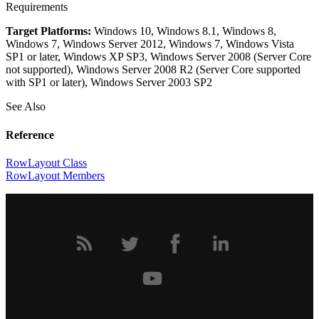
Requirements
Target Platforms:
Windows 10, Windows 8.1, Windows 8,
Windows 7, Windows Server 2012, Windows 7, Windows Vista
SP1 or later, Windows XP SP3, Windows Server 2008 (Server Core
not supported), Windows Server 2008 R2 (Server Core supported
with SP1 or later), Windows Server 2003 SP2
See Also
Reference
RowLayout Class
RowLayout Members