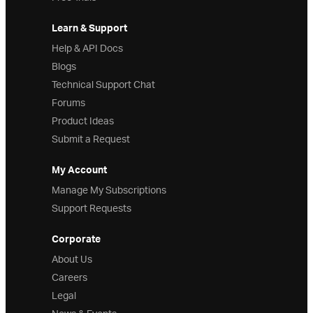
Learn & Support
Help & API Docs
Blogs
Technical Support Chat
Forums
Product Ideas
Submit a Request
My Account
Manage My Subscriptions
Support Requests
Corporate
About Us
Careers
Legal