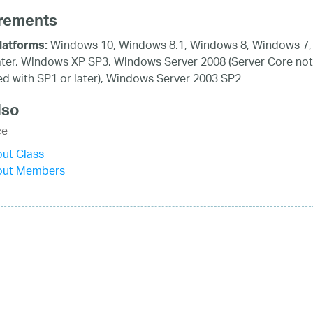
rements
Windows 10, Windows 8.1, Windows 8, Windows 7,
latforms:
ater, Windows XP SP3, Windows Server 2008 (Server Core not
d with SP1 or later), Windows Server 2003 SP2
lso
ce
ut Class
out Members