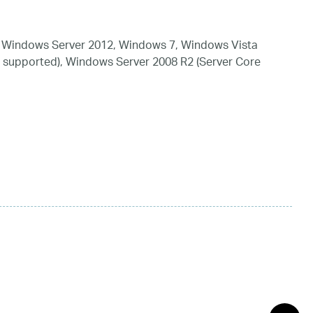
 Windows Server 2012, Windows 7, Windows Vista
 supported), Windows Server 2008 R2 (Server Core