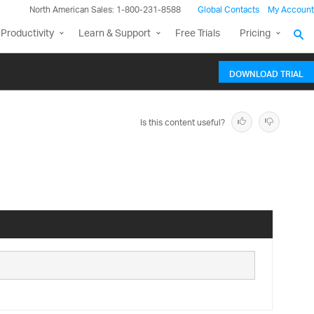
North American Sales: 1-800-231-8588
Global Contacts
My Account
Productivity
Learn & Support
Free Trials
Pricing
DOWNLOAD TRIAL
Is this content useful?