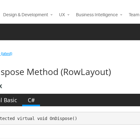
Design & Development
UX
Business Intelligence
Team 
(latest)
spose Method (RowLayout)
x
l Basic
C#
tected virtual void OnDispose()