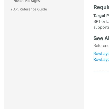
NuGet Packages
Requi
API Reference Guide
Target P
SP1 or l
supporte
See A
Referen
RowLayo
RowLay