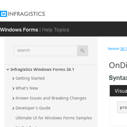
Windows Forms
| Help Topics
search
Version
26.1 
OnDi
Infragistics Windows Forms 26.1
Synta
Getting Started
What's New
Visua
Known Issues and Breaking Changes
pro
Developer's Guide
Ultimate UI for Windows Forms Samples