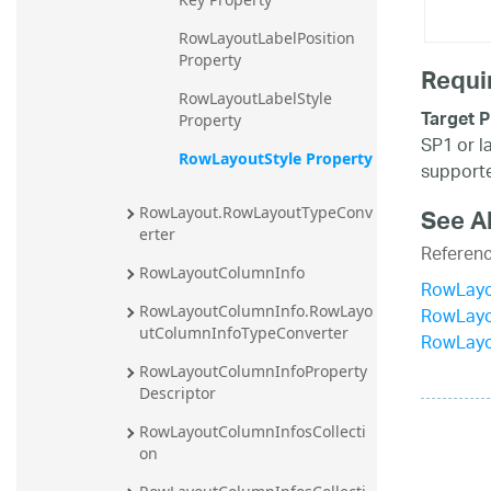
RowLayoutLabelPosition 
Property
Requi
RowLayoutLabelStyle 
Target P
Property
SP1 or l
RowLayoutStyle Property
supporte
See A
RowLayout.RowLayoutTypeConv
erter
Referen
RowLayoutColumnInfo
RowLayo
RowLay
RowLayoutColumnInfo.RowLayo
utColumnInfoTypeConverter
RowLayo
RowLayoutColumnInfoProperty
Descriptor
RowLayoutColumnInfosCollecti
on