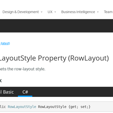
Design & Development
UX
Business Intelligence
Team 
(latest)
ayoutStyle Property (RowLayout)
sets the row-layout style.
x
l Basic
C#
lic 
RowLayoutStyle
 RowLayoutStyle {get; set;}