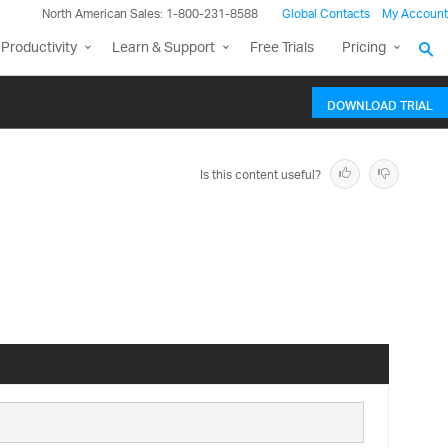
North American Sales: 1-800-231-8588
Global Contacts
My Account
Productivity
Learn & Support
Free Trials
Pricing
DOWNLOAD TRIAL
Is this content useful?