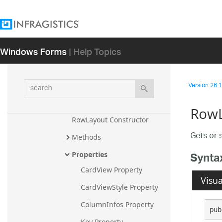
RowEditTemplateUITypeEditor
RowEnumerator
Windows Forms
| Help Topics
RowEventArgs
RowLayout
search
Version
26.1 
Overview
Members
RowL
RowLayout Constructor
Gets or 
Methods
Synta
Properties
CardView Property
Visua
CardViewStyle Property
ColumnInfos Property
pub
Key Property