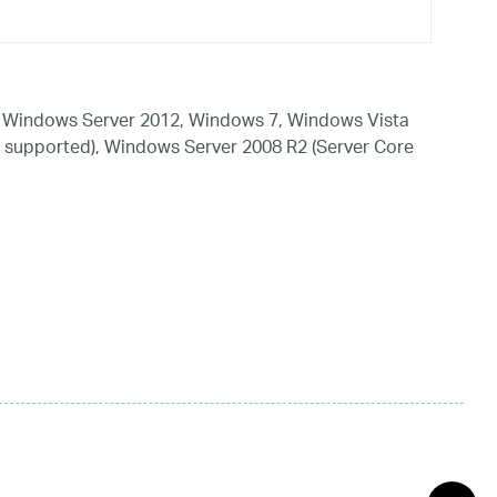
 Windows Server 2012, Windows 7, Windows Vista
 supported), Windows Server 2008 R2 (Server Core