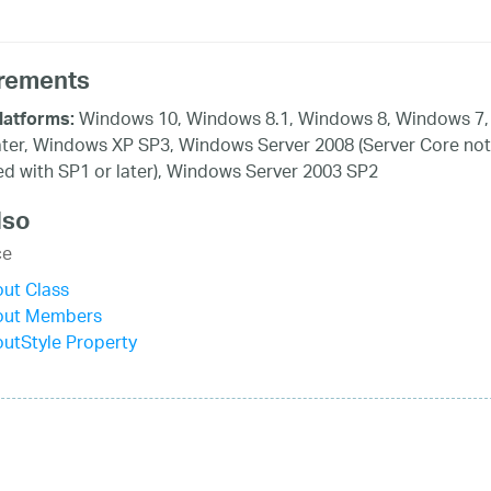
rements
Windows 10, Windows 8.1, Windows 8, Windows 7,
latforms:
ater, Windows XP SP3, Windows Server 2008 (Server Core not
d with SP1 or later), Windows Server 2003 SP2
lso
ce
ut Class
out Members
utStyle Property