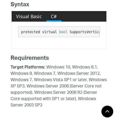
Syntax
Visual Basic
C#
protected virtual 
bool
 SupportsVerticalMousePa
Requirements
Windows 10, Windows 8.1,
Target Platforms:
Windows 8, Windows 7, Windows Server 2012,
Windows 7, Windows Vista SP1 or later, Windows
XP SP3, Windows Server 2008 (Server Core not
supported), Windows Server 2008 R2 (Server
Core supported with SP1 or later), Windows
Server 2003 SP2
See Also