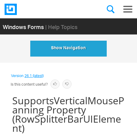
Windows Forms
| Help Topics
Show Navigation
Version
26.1 (latest)
Is this content useful?
SupportsVerticalMouseP
anning Property
(RowSplitterBarUIEleme
nt)