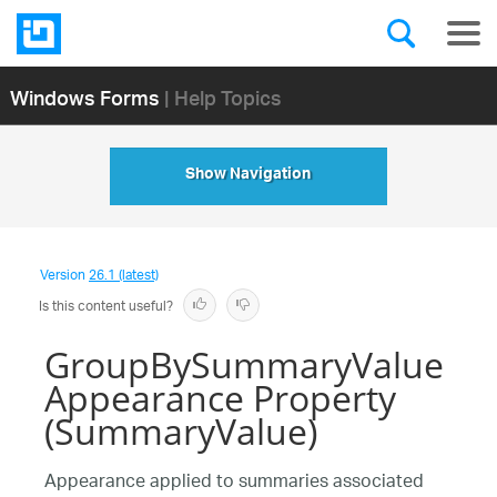
Windows Forms
| Help Topics
Show Navigation
Version
26.1 (latest)
Is this content useful?
GroupBySummaryValue
Appearance Property
(SummaryValue)
Appearance applied to summaries associated