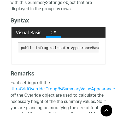
with this SummerySettings object that are
displayed in the group-by rows.
Syntax
Visual Basic
C#
public Infragistics.Win.AppearanceBase GroupBy
Remarks
Font settings off the
UltraGridOverride.GroupBySummaryValueAppearance
off the Override object are used to calculate the
necessary height of the the summary values. So if
you are planning on modifying the size of font for
individual SummarySettings or SummaryValue