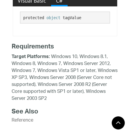
Visual Basic
C#
protected 
object
 tagValue
Requirements
Windows 10, Windows 8.1,
Target Platforms:
Windows 8, Windows 7, Windows Server 2012,
Windows 7, Windows Vista SP1 or later, Windows
XP SP3, Windows Server 2008 (Server Core not
supported), Windows Server 2008 R2 (Server
Core supported with SP1 or later), Windows
Server 2003 SP2
See Also
Reference