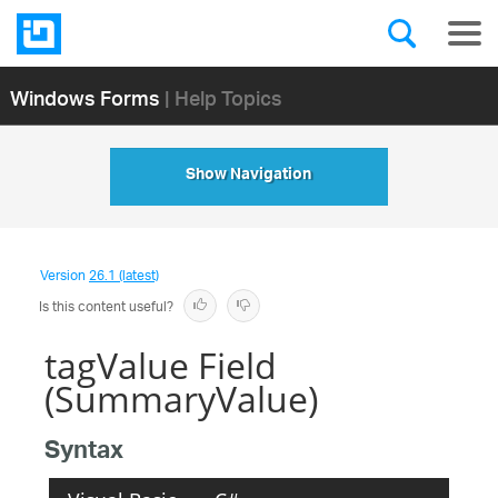
Windows Forms
| Help Topics
Show Navigation
Version
26.1 (latest)
Is this content useful?
tagValue Field
(SummaryValue)
Syntax