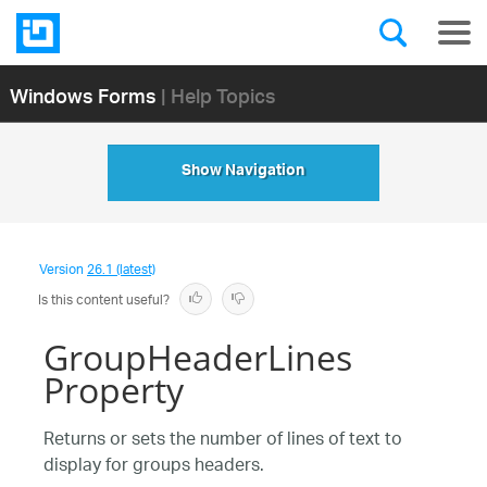
Windows Forms
| Help Topics
Show Navigation
Version
26.1 (latest)
Is this content useful?
GroupHeaderLines
Property
Returns or sets the number of lines of text to
display for groups headers.