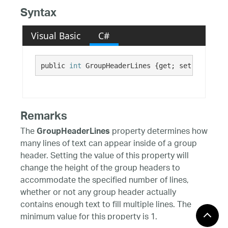
Syntax
Visual Basic
C#
public 
int
 GroupHeaderLines {get; set;}
Remarks
The
property determines how
GroupHeaderLines
many lines of text can appear inside of a group
header. Setting the value of this property will
change the height of the group headers to
accommodate the specified number of lines,
whether or not any group header actually
contains enough text to fill multiple lines. The
minimum value for this property is 1.