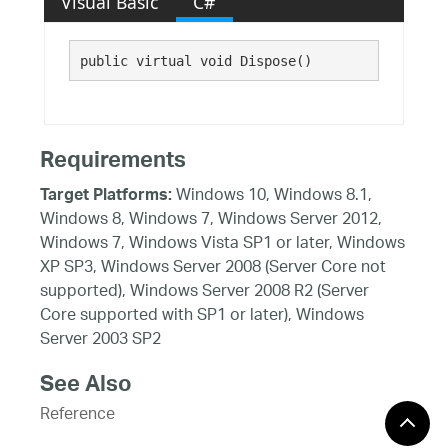
Visual Basic
C#
public virtual void Dispose()
Requirements
Windows 10, Windows 8.1,
Target Platforms:
Windows 8, Windows 7, Windows Server 2012,
Windows 7, Windows Vista SP1 or later, Windows
XP SP3, Windows Server 2008 (Server Core not
supported), Windows Server 2008 R2 (Server
Core supported with SP1 or later), Windows
Server 2003 SP2
See Also
Reference