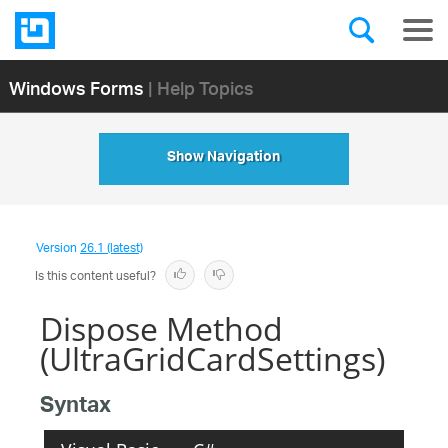
Windows Forms
| Help Topics
Show Navigation
Version
26.1 (latest)
Is this content useful?
Dispose Method
(UltraGridCardSettings)
Syntax