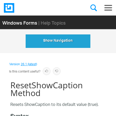
Windows Forms
| Help Topics
Show Navigation
Version
26.1 (latest)
Is this content useful?
ResetShowCaption
Method
Resets ShowCaption to its default value (true).