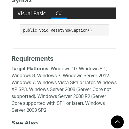
Syntax
Visual Basic
C#
public void ResetShowCaption()
Requirements
Windows 10, Windows 8.1,
Target Platforms:
Windows 8, Windows 7, Windows Server 2012,
Windows 7, Windows Vista SP1 or later, Windows
XP SP3, Windows Server 2008 (Server Core not
supported), Windows Server 2008 R2 (Server
Core supported with SP1 or later), Windows
Server 2003 SP2
See Also