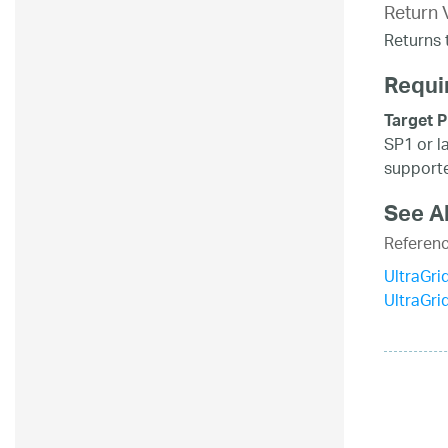
Return 
Returns t
Requi
Target P
SP1 or l
supporte
See A
Referen
UltraGri
UltraGr