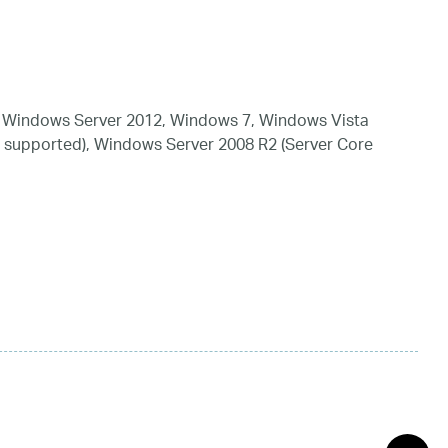
 Windows Server 2012, Windows 7, Windows Vista
 supported), Windows Server 2008 R2 (Server Core