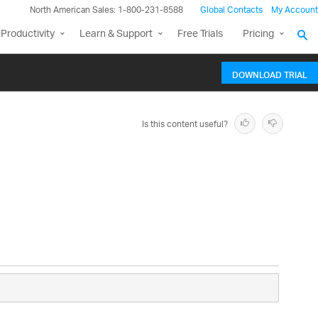
North American Sales: 1-800-231-8588
Global Contacts
My Account
Productivity
Learn & Support
Free Trials
Pricing
DOWNLOAD TRIAL
Is this content useful?