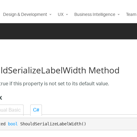
Design & Development
UX
Business Intelligence
Team 
ldSerializeLabelWidth Method
rue if this property is not set to its default value.
x
sual Basic
C#
ted 
bool
 ShouldSerializeLabelWidth()