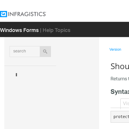
Windows Forms
| Help Topics
search
Version
Shou
Returns t
Synta
Vi
protec