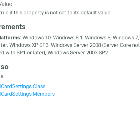
Value
rue if this property is not set to its default value
rements
Windows 10, Windows 8.1, Windows 8, Windows 7,
latforms:
ater, Windows XP SP3, Windows Server 2008 (Server Core not
d with SP1 or later), Windows Server 2003 SP2
lso
ce
dCardSettings Class
idCardSettings Members