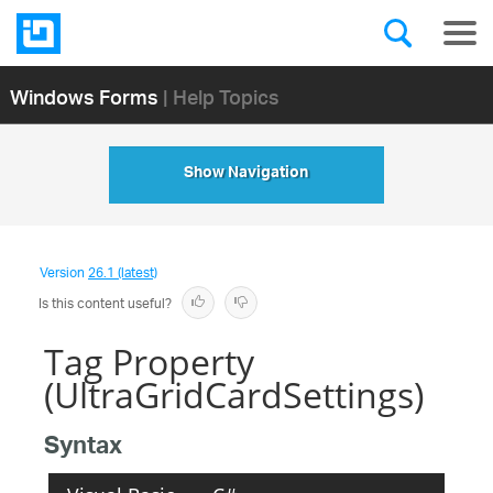
Windows Forms
| Help Topics
Show Navigation
Version
26.1 (latest)
Is this content useful?
Tag Property
(UltraGridCardSettings)
Syntax