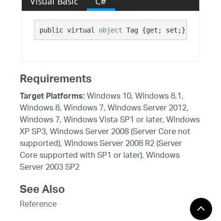
Visual Basic
C#
public virtual 
object
 Tag {get; set;}
Requirements
Windows 10, Windows 8.1,
Target Platforms:
Windows 8, Windows 7, Windows Server 2012,
Windows 7, Windows Vista SP1 or later, Windows
XP SP3, Windows Server 2008 (Server Core not
supported), Windows Server 2008 R2 (Server
Core supported with SP1 or later), Windows
Server 2003 SP2
See Also
Reference