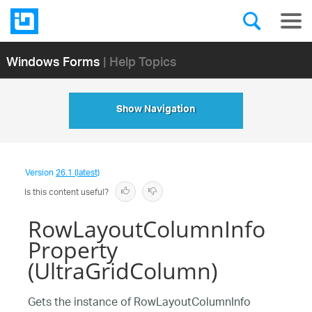
Windows Forms
| Help Topics
Show Navigation
Version
26.1 (latest)
Is this content useful?
RowLayoutColumnInfo
Property
(UltraGridColumn)
Gets the instance of RowLayoutColumnInfo