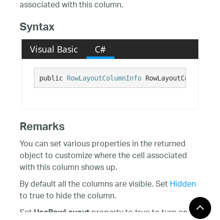
associated with this column.
Syntax
Visual Basic
C#
public 
RowLayoutColumnInfo
 RowLayoutColumnInfo
Remarks
You can set various properties in the returned
object to customize where the cell associated
with this column shows up.
By default all the columns are visible. Set
Hidden
to true to hide the column.
Set
property to true to turn on
UseRowLayout