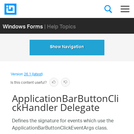
Windows Forms
| Help Topics
Show Navigation
Version
26.1 (latest)
Is this content useful?
ApplicationBarButtonCli
ckHandler Delegate
Defines the signature for events which use the
ApplicationBarButtonClickEventArgs class.