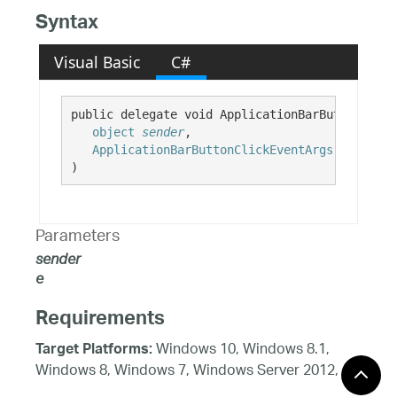
Syntax
Visual Basic
C#
public delegate void ApplicationBarButtonClick
object
sender
,

ApplicationBarButtonClickEventArgs
e
)
Parameters
sender
e
Requirements
Windows 10, Windows 8.1,
Target Platforms:
Windows 8, Windows 7, Windows Server 2012,
Windows 7, Windows Vista SP1 or later, Windows