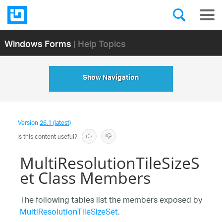
Windows Forms
| Help Topics
Show Navigation
Version
26.1 (latest)
Is this content useful?
MultiResolutionTileSizeS
et Class Members
The following tables list the members exposed by
MultiResolutionTileSizeSet
.