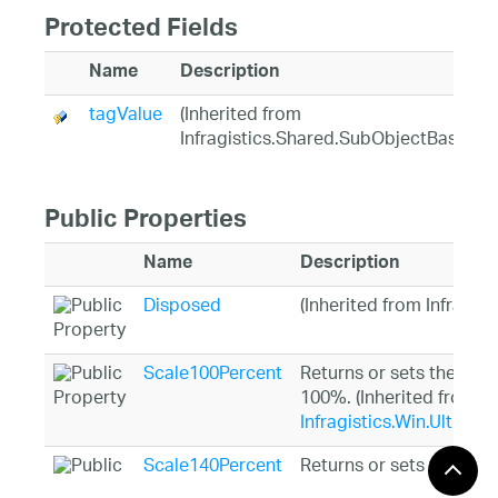
Protected Fields
Name
Description
tagValue
(Inherited from
Infragistics.Shared.SubObjectBase)
Public Properties
Name
Description
Disposed
(Inherited from Infragis
Scale100Percent
Returns or sets the obj
100%. (Inherited from
Infragistics.Win.UltraW
Scale140Percent
Returns or sets the obj
140%. (Inherited from