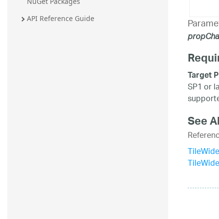
NuGet Packages
API Reference Guide
Parame
propCh
Requi
Target P
SP1 or l
supporte
See A
Referen
TileWide
TileWid