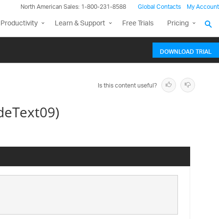
North American Sales: 1-800-231-8588
Global Contacts
My Account
Productivity
Learn & Support
Free Trials
Pricing
DOWNLOAD TRIAL
Is this content useful?
deText09)