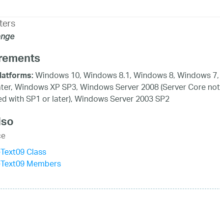
ters
ange
rements
Windows 10, Windows 8.1, Windows 8, Windows 7,
latforms:
ater, Windows XP SP3, Windows Server 2008 (Server Core not
d with SP1 or later), Windows Server 2003 SP2
lso
ce
Text09 Class
eText09 Members