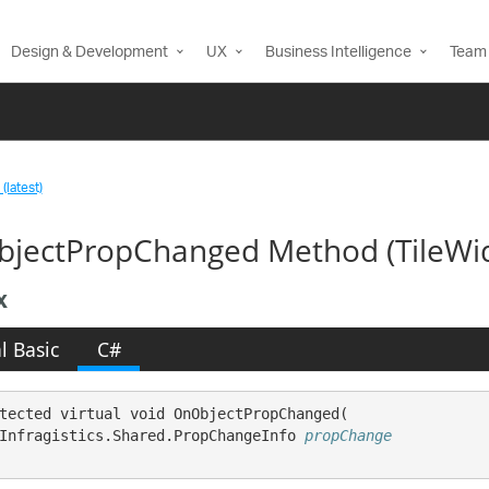
Design & Development
UX
Business Intelligence
Team 
(latest)
jectPropChanged Method (TileWi
x
l Basic
C#
tected virtual void OnObjectPropChanged( 

Infragistics.Shared.PropChangeInfo 
propChange