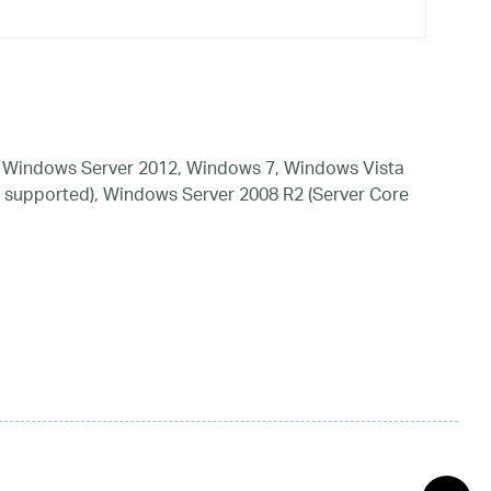
 Windows Server 2012, Windows 7, Windows Vista
 supported), Windows Server 2008 R2 (Server Core