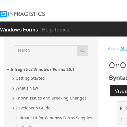
Windows Forms
| Help Topics
search
Version
26.1 
OnOb
Infragistics Windows Forms 26.1
Synta
Getting Started
What's New
Visua
Known Issues and Breaking Changes
pro
Developer's Guide
   
Ultimate UI for Windows Forms Samples
)